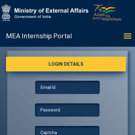
MEA Internship Portal
LOGIN DETAILS
LOGIN DETAILS
Email Id
Password
Captcha