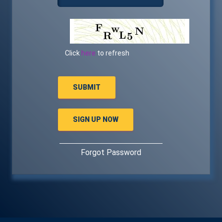
Click
here
to refresh
Forgot Password